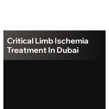
Critical Limb Ischemia
Treatment In Dubai