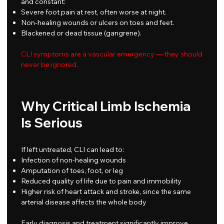
and constant:
Severe foot pain at rest, often worse at night.
Non-healing wounds or ulcers on toes and feet.
Blackened or dead tissue (gangrene).
CLI symptoms are a vascular emergency — they should
never be ignored.
Why Critical Limb Ischemia
Is Serious
If left untreated, CLI can lead to:
Infection of non-healing wounds
Amputation of toes, foot, or leg
Reduced quality of life due to pain and immobility
Higher risk of heart attack and stroke, since the same
arterial disease affects the whole body
Early diagnosis and treatment significantly improve