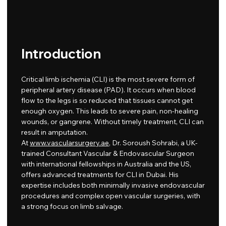
Introduction
Critical limb ischemia (CLI) is the most severe form of
peripheral artery disease (PAD). It occurs when blood
flow to the legs is so reduced that tissues cannot get
enough oxygen. This leads to severe pain, non-healing
wounds, or gangrene. Without timely treatment, CLI can
result in amputation.
At
www.vascularsurgery.ae
, Dr. Soroush Sohrabi, a UK-
trained Consultant Vascular & Endovascular Surgeon
with international fellowships in Australia and the US,
offers advanced treatments for CLI in Dubai. His
expertise includes both minimally invasive endovascular
procedures and complex open vascular surgeries, with
a strong focus on limb salvage.