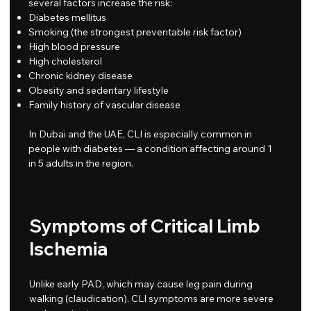
several factors increase the risk:
Diabetes mellitus
Smoking (the strongest preventable risk factor)
High blood pressure
High cholesterol
Chronic kidney disease
Obesity and sedentary lifestyle
Family history of vascular disease
In Dubai and the UAE, CLI is especially common in
people with diabetes — a condition affecting around 1
in 5 adults in the region.
Symptoms of Critical Limb
Ischemia
Unlike early PAD, which may cause leg pain during
walking (claudication), CLI symptoms are more severe