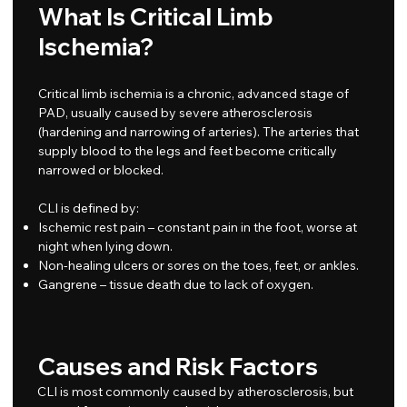
What Is Critical Limb
Ischemia?
Critical limb ischemia is a chronic, advanced stage of
PAD, usually caused by severe atherosclerosis
(hardening and narrowing of arteries). The arteries that
supply blood to the legs and feet become critically
narrowed or blocked.
CLI is defined by:
Ischemic rest pain – constant pain in the foot, worse at
night when lying down.
Non-healing ulcers or sores on the toes, feet, or ankles.
Gangrene – tissue death due to lack of oxygen.
Causes and Risk Factors
CLI is most commonly caused by atherosclerosis, but