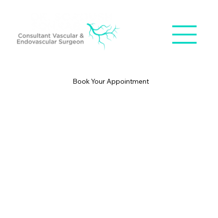
Book Your Appointment