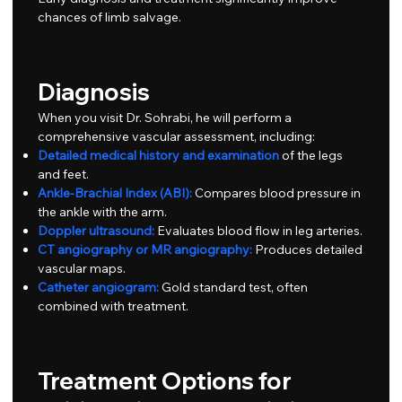
chances of limb salvage.
Diagnosis
When you visit Dr. Sohrabi, he will perform a
comprehensive vascular assessment, including:
Detailed medical history and examination
of the legs
and feet.
Ankle-Brachial Index (ABI):
Compares blood pressure in
the ankle with the arm.
Doppler ultrasound:
Evaluates blood flow in leg arteries.
CT angiography or MR angiography:
Produces detailed
vascular maps.
Catheter angiogram:
Gold standard test, often
combined with treatment.
Treatment Options for