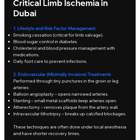
Critical Limb Ischemia in
Dubai
1. Lifestyle and Risk Factor Management
Smoking cessation (critical for limb salvage).
Blood sugar control in diabetes.
Cholesterol and blood pressure management with
medications.
Daily foot care to prevent infections.
2. Endovascular (Minimally Invasive) Treatments
Performed through tiny punctures in the groin or leg
arteries:
Balloon angioplasty – opens narrowed arteries.
Stenting – small metal scaffolds keep arteries open.
Atherectomy – removes plaque from the artery wall.
Intravascular lithotripsy – breaks up calcified blockages.
These techniques are often done under local anesthesia
and have shorter recovery times.