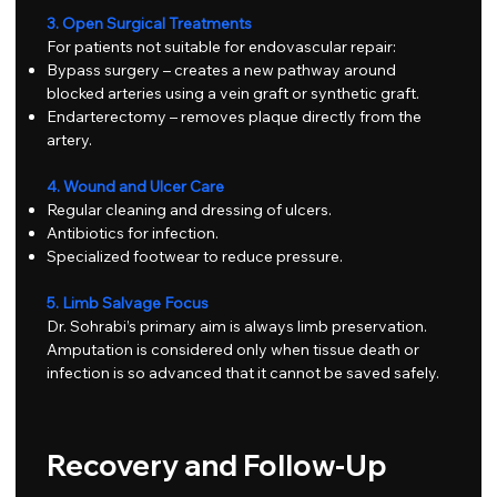
3. Open Surgical Treatments
For patients not suitable for endovascular repair:
Bypass surgery – creates a new pathway around
blocked arteries using a vein graft or synthetic graft.
Endarterectomy – removes plaque directly from the
artery.
4. Wound and Ulcer Care
Regular cleaning and dressing of ulcers.
Antibiotics for infection.
Specialized footwear to reduce pressure.
5. Limb Salvage Focus
Dr. Sohrabi’s primary aim is always limb preservation.
Amputation is considered only when tissue death or
infection is so advanced that it cannot be saved safely.
Recovery and Follow-Up