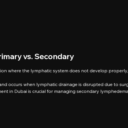
imary vs. Secondary
ion where the lymphatic system does not develop properly, l
 occurs when lymphatic drainage is disrupted due to surger
ent in Dubai is crucial for managing secondary lymphedema