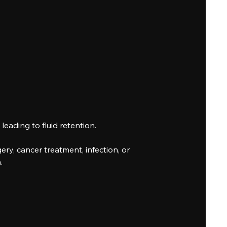
eading to fluid retention.
y, cancer treatment, infection, or
.