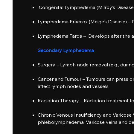
Congenital Lymphedema (Milroy’s Disease), Pr
Lymphedema Praecox (Meige’s Disease) – De
Lymphedema Tarda – Develops after the ag
Secondary Lymphedema
Surgery – Lymph node removal (e.g., durin
Cancer and Tumour – Tumours can press on 
affect lymph nodes and vessels.
Radiation Therapy – Radiation treatment for
Chronic Venous Insufficiency and Varicose
phlebolymphedema. Varicose veins and dee