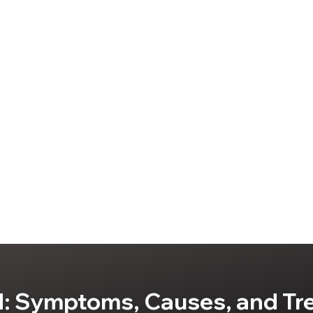
: Symptoms, Causes, and Tr