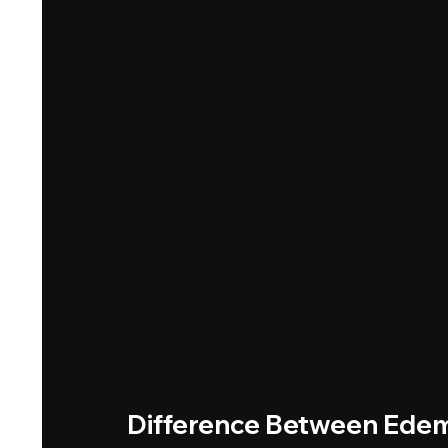
Difference Between Ed