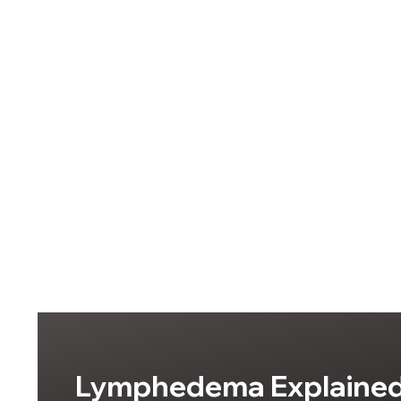
Lymphedema Explained