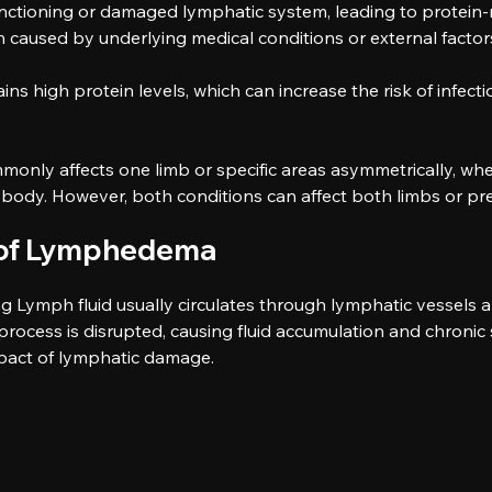
ctioning or damaged lymphatic system, leading to protein-ri
n caused by underlying medical conditions or external factor
s high protein levels, which can increase the risk of infectio
nly affects one limb or specific areas asymmetrically, whe
body. However, both conditions can affect both limbs or pre
s of Lymphedema
g Lymph fluid usually circulates through lymphatic vessels 
ocess is disrupted, causing fluid accumulation and chronic 
mpact of lymphatic damage.