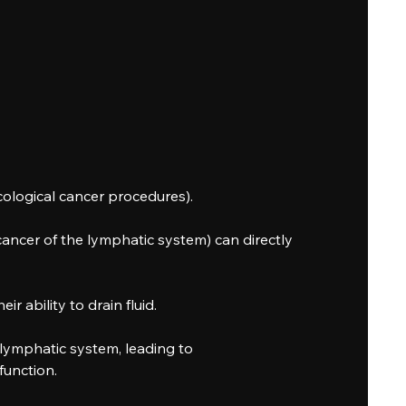
ological cancer procedures).
ncer of the lymphatic system) can directly
 ability to drain fluid.
lymphatic system, leading to
function.