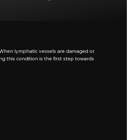
on. When lymphatic vessels are damaged or
g this condition is the first step towards