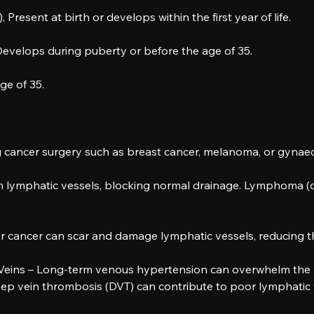
esent at birth or develops within the first year of life.
velops during puberty or before the age of 35.
e of 35.
g cancer surgery such as breast cancer, melanoma, or gynaec
lymphatic vessels, blocking normal drainage. Lymphoma (ca
 cancer can scar and damage lymphatic vessels, reducing their
 Veins – Long-term venous hypertension can overwhelm the 
p vein thrombosis (DVT) can contribute to poor lymphatic 