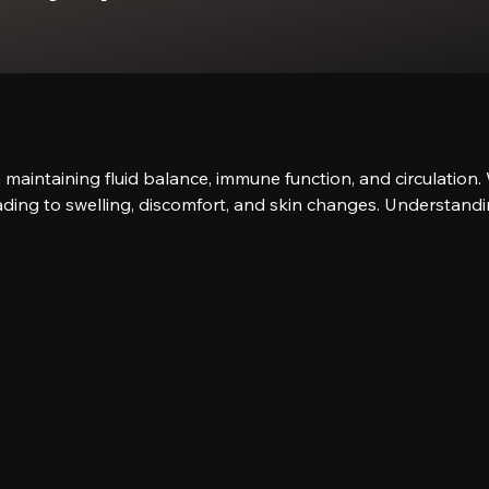
in maintaining fluid balance, immune function, and circulati
eading to swelling, discomfort, and skin changes. Understandin