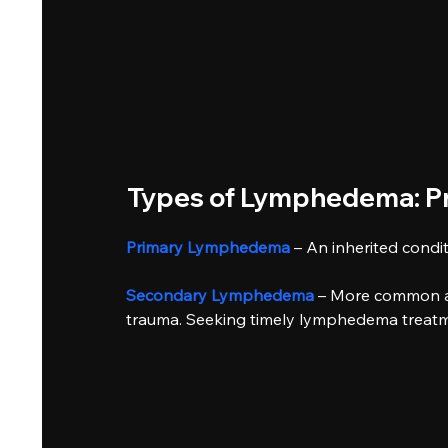
Types of Lymphedema: Pr
Primary Lymphedema
– An inherited condit
Secondary Lymphedema
– More common and
trauma. Seeking timely lymphedema treatm