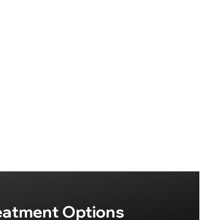
eatment Options