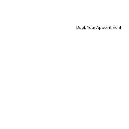
Book Your Appointment
Home
About