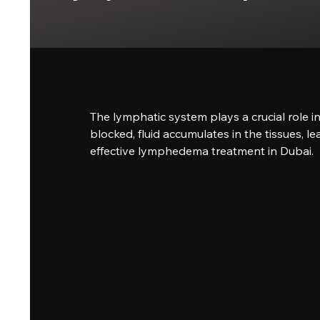
The lymphatic system plays a crucial role 
blocked, fluid accumulates in the tissues, l
effective lymphedema treatment in Dubai.