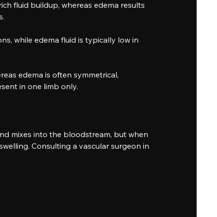
ch fluid buildup, whereas edema results
s.
ns, while edema fluid is typically low in
reas edema is often symmetrical,
sent in one limb only.
and mixes into the bloodstream, but when
swelling. Consulting a vascular surgeon in