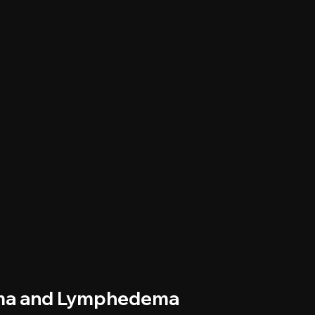
ema and Lymphedema