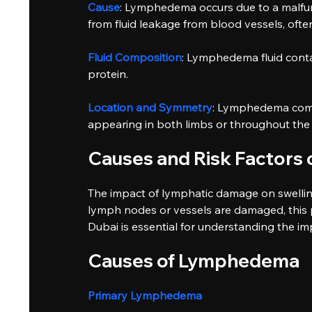
Cause
: Lymphedema occurs due to a malfun
from fluid leakage from blood vessels, ofte
Fluid Composition
: Lymphedema fluid contain
protein.
Location and Symmetry
: Lymphedema commo
appearing in both limbs or throughout the 
Causes and Risk Factor
The impact of lymphatic damage on swellin
lymph nodes or vessels are damaged, this pr
Dubai is essential for understanding the i
Causes of Lymphedema
Primary Lymphedema