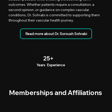
outcomes. Whether patients require a consultation, a
second opinion, or guidance on complex vascular
conditions, Dr. Sohrabi is committed to supporting them
throughout their vascular health journey.
25+
Years Experience
Memberships and Affiliations