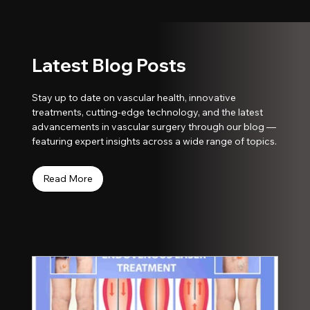
Latest Blog Posts
Stay up to date on vascular health, innovative
treatments, cutting-edge technology, and the latest
advancements in vascular surgery through our blog —
featuring expert insights across a wide range of topics.
Read More