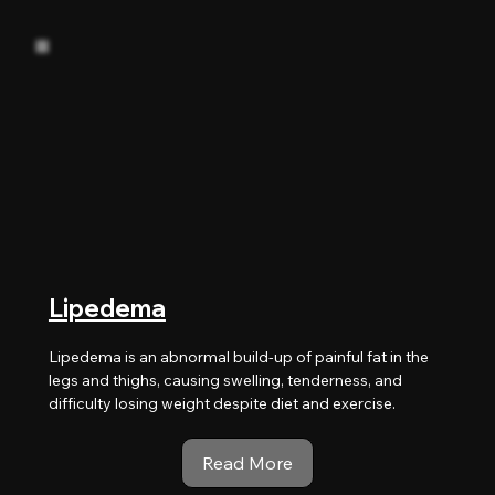
Lipedema
Lipedema is an abnormal build-up of painful fat in the
legs and thighs, causing swelling, tenderness, and
difficulty losing weight despite diet and exercise.