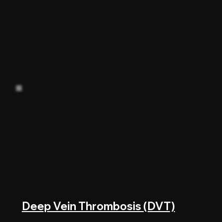
Deep Vein Thrombosis (DVT)