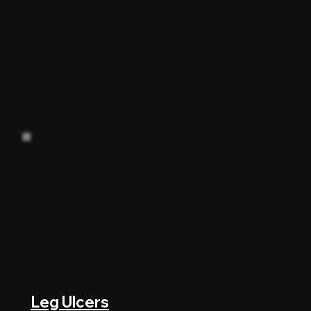
Leg Ulcers