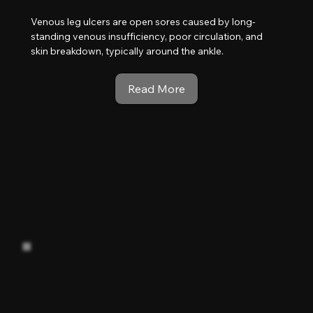
Venous leg ulcers are open sores caused by long-
standing venous insufficiency, poor circulation, and
skin breakdown, typically around the ankle.