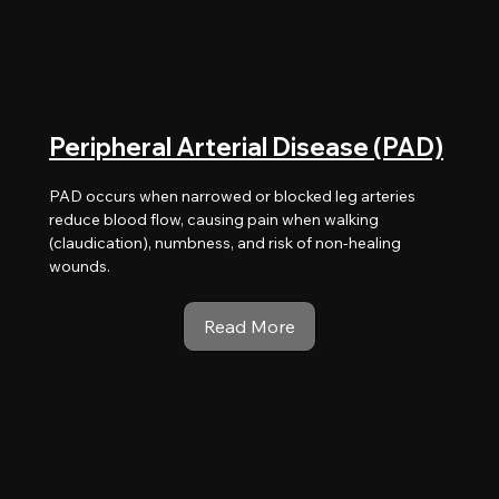
Peripheral Arterial Disease (PAD)
PAD occurs when narrowed or blocked leg arteries
reduce blood flow, causing pain when walking
(claudication), numbness, and risk of non-healing
wounds.