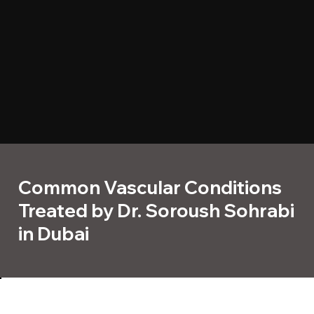
Common Vascular Conditions
Treated by Dr. Soroush Sohrabi
in Dubai