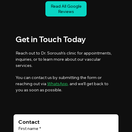
Read All Google
Reviews
Get in Touch Today
Reach out to Dr. Soroush's clinic for appointments,
inquiries, or to learn more about our vascular
services.
You can contact us by submitting the form or
reaching out via
WhatsApp
,
and we’ll get back to
you as soon as possible.
Contact 
First name
*