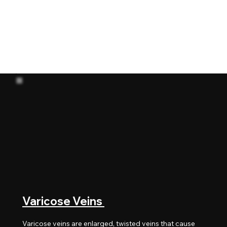
Below are some of the most common
arterial and venous conditions treated
by Dr. Soroush Sohrabi in Dubai, using
modern endovascular and minimally
invasive techniques.
Varicose Veins
Varicose veins are enlarged, twisted veins that cause