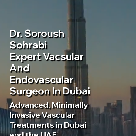
Dr. Soroush
Sohrabi
Expert Vacsular
And
Endovascular
Surgeon In Dubai
Advanced, Minimally
Invasive Vascular
Treatments in Dubai
and the UAE