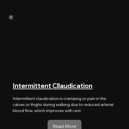
Intermittent Cllaudication
Intermittent claudication is cramping or pain in the
calves or thighs during walking due to reduced arterial
blood flow, which improves with rest.