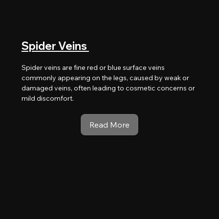
Spider Veins
Spider veins are fine red or blue surface veins
commonly appearing on the legs, caused by weak or
damaged veins, often leading to cosmetic concerns or
mild discomfort.