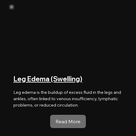
Leg Edema (Swelling)
Leg edema is the buildup of excess fluid in the legs and
ankles, often linked to venous insufficiency, lymphatic
problems, or reduced circulation.