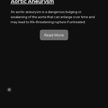
Aortic Aneurysm
An aortic aneurysm is a dangerous bulging or
weakening of the aorta that can enlarge over time and
may lead to life-threatening rupture if untreated.