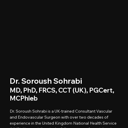
Dr. Soroush Sohrabi
MD, PhD, FRCS, CCT (UK), PGCert,
MCPhleb
Dr. Soroush Sohrabi is a UK-trained Consultant Vascular
and Endovascular Surgeon with over two decades of
experience in the United Kingdom National Health Service