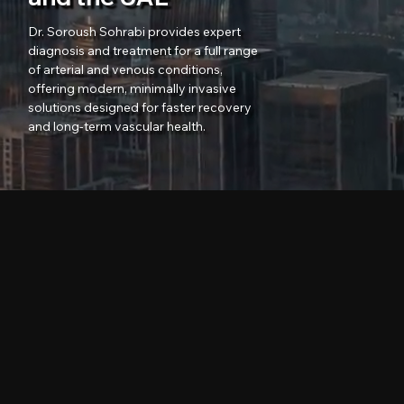
Dr. Soroush Sohrabi provides expert
diagnosis and treatment for a full range
of arterial and venous conditions,
offering modern, minimally invasive
solutions designed for faster recovery
and long-term vascular health.