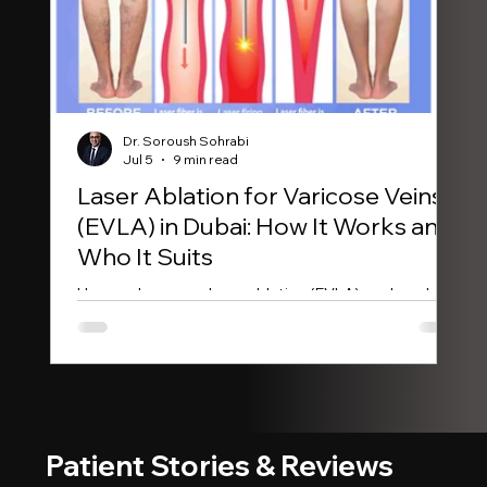
Dr. Soroush Sohrabi
Jul 5
9 min read
Laser Ablation for Varicose Veins
Sc
(EVLA) in Dubai: How It Works and
Ex
Who It Suits
Con
wor
How endovenous laser ablation (EVLA) works, who
is 
qualifies, and what the evidence says about
outcomes. Consultant vascular surgeon in Dubai.
Patient Stories & Reviews