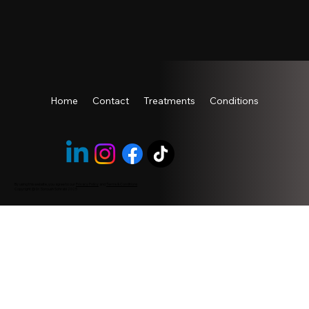
Home
Contact
Treatments
Conditions
By using this website, you agree to our
Privacy Policy
and
Terms & Conditions
Copyright @ Dr. Soroush Sohrabi 2025