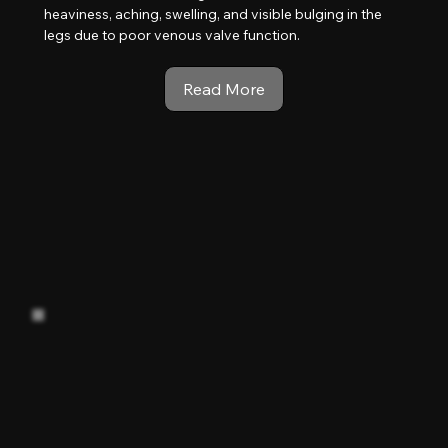
heaviness, aching, swelling, and visible bulging in the
legs due to poor venous valve function.