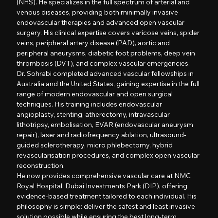
(NHS). He specializes in the full spectrum of arterial and
venous diseases, providing both minimally invasive
endovascular therapies and advanced open vascular
surgery. His clinical expertise covers varicose veins, spider
veins, peripheral artery disease (PAD), aortic and
peripheral aneurysms, diabetic foot problems, deep vein
thrombosis (DVT), and complex vascular emergencies.
Dr. Sohrabi completed advanced vascular fellowships in
Australia and the United States, gaining expertise in the full
range of modern endovascular and open surgical
techniques. His training includes endovascular
angioplasty, stenting, atherectomy, intravascular
lithotripsy, embolisation, EVAR (endovascular aneurysm
repair), laser and radiofrequency ablation, ultrasound-
guided sclerotherapy, micro phlebectomy, hybrid
revascularisation procedures, and complex open vascular
reconstruction.
He now provides comprehensive vascular care at NMC
Royal Hospital, Dubai Investments Park (DIP), offering
evidence-based treatment tailored to each individual. His
philosophy is simple: deliver the safest and least invasive
solution possible while ensuring the best long-term