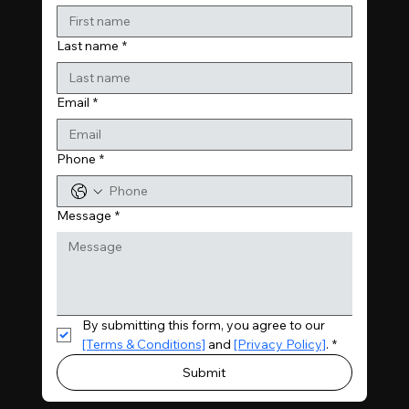
Last name
*
Email
*
Phone
*
Message
*
By submitting this form, you agree to our 
[Terms & Conditions]
 and 
[Privacy Policy]
.
*
Submit