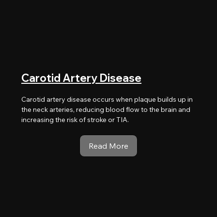
Carotid Artery Disease
Carotid artery disease occurs when plaque builds up in
the neck arteries, reducing blood flow to the brain and
increasing the risk of stroke or TIA.