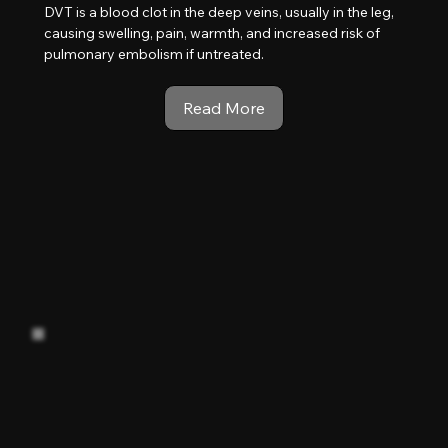
DVT is a blood clot in the deep veins, usually in the leg,
causing swelling, pain, warmth, and increased risk of
pulmonary embolism if untreated.