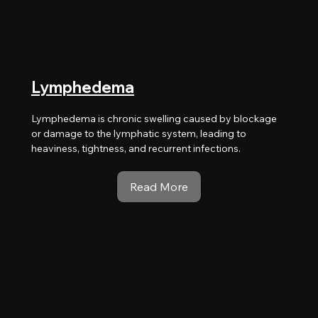
Lymphedema
Lymphedema is chronic swelling caused by blockage
or damage to the lymphatic system, leading to
heaviness, tightness, and recurrent infections.